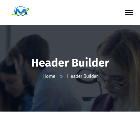
Header Builder
Home
Header Builder