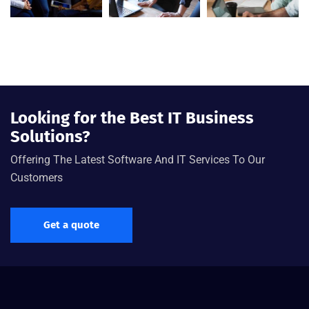
Looking for the Best IT Business
Solutions?
Offering The Latest Software And IT Services To Our
Customers
Get a quote