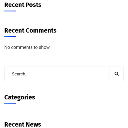
Recent Posts
Recent Comments
No comments to show.
Categories
Recent News