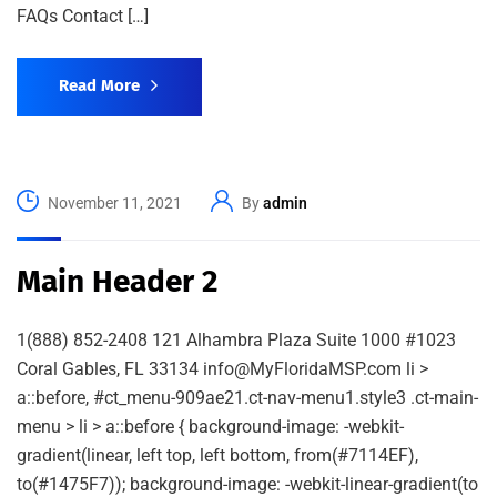
FAQs Contact […]
Read More
November 11, 2021
By
admin
Main Header 2
1(888) 852-2408 121 Alhambra Plaza Suite 1000 #1023
Coral Gables, FL 33134 info@MyFloridaMSP.com li >
a::before, #ct_menu-909ae21.ct-nav-menu1.style3 .ct-main-
menu > li > a::before { background-image: -webkit-
gradient(linear, left top, left bottom, from(#7114EF),
to(#1475F7)); background-image: -webkit-linear-gradient(to