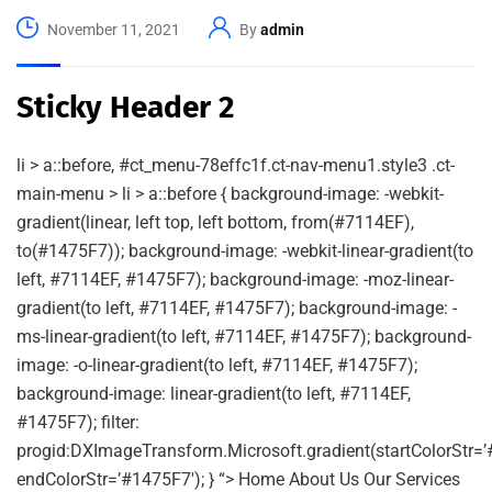
November 11, 2021
By
admin
Sticky Header 2
li > a::before, #ct_menu-78effc1f.ct-nav-menu1.style3 .ct-
main-menu > li > a::before { background-image: -webkit-
gradient(linear, left top, left bottom, from(#7114EF),
to(#1475F7)); background-image: -webkit-linear-gradient(to
left, #7114EF, #1475F7); background-image: -moz-linear-
gradient(to left, #7114EF, #1475F7); background-image: -
ms-linear-gradient(to left, #7114EF, #1475F7); background-
image: -o-linear-gradient(to left, #7114EF, #1475F7);
background-image: linear-gradient(to left, #7114EF,
#1475F7); filter:
progid:DXImageTransform.Microsoft.gradient(startColorStr=’
endColorStr=’#1475F7′); } “> Home About Us Our Services