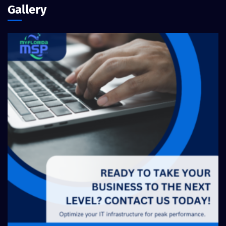
Gallery