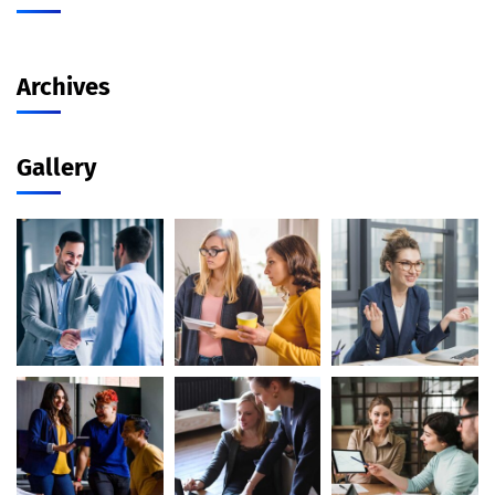
Archives
Gallery