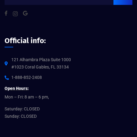
Official info:
121 Alhambra Plaza Suite 1000
#1023 Coral Gables, FL 33134
1-888-852-2408
Open Hours:
Mon – Fri: 8 am – 6 pm,
Saturday: CLOSED
Sunday: CLOSED