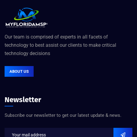
Our team is comprised of experts in all facets of
technology to best assist our clients to make critical
technology decisions
ABOUT US
Newsletter
Subscribe our newsletter to get our latest update & news.