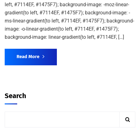
left, #7114EF, #1475F7); background-image: -moz-linear-
gradient(to left, #7114EF, #1475F7); background-image: -
ms-linear-gradient(to left, #7114EF, #1475F7); background-
image: -o-linear-gradient(to left, #7114EF, #1475F7);
background-image: linear-gradient(to left, #7114EF, […]
Read More
Search