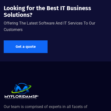
Looking for the Best IT Business
Solutions?
Offering The Latest Software And IT Services To Our
Customers
Get a quote
Our team is comprised of experts in all facets of