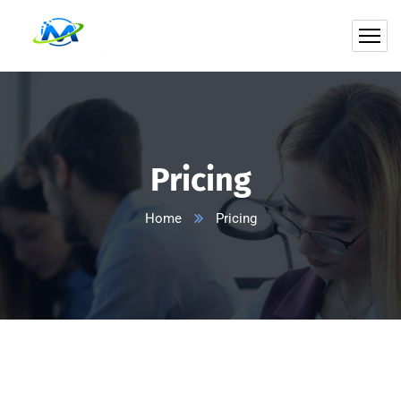
Pricing
Home
Pricing