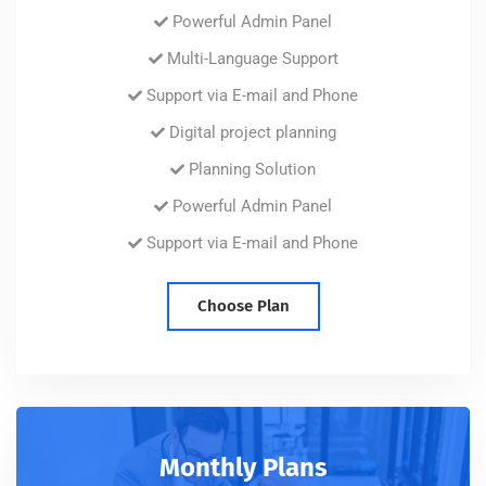
Powerful Admin Panel
Multi-Language Support
Support via E-mail and Phone
Digital project planning
Planning Solution
Powerful Admin Panel
Support via E-mail and Phone
Choose Plan
Monthly Plans