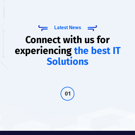
Latest News
Connect with us for
experiencing
the best IT
Solutions