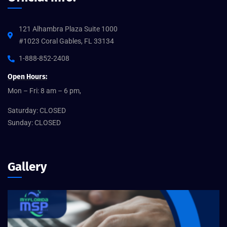
121 Alhambra Plaza Suite 1000
#1023 Coral Gables, FL 33134
1-888-852-2408
Open Hours:
Mon – Fri: 8 am – 6 pm,
Saturday: CLOSED
Sunday: CLOSED
Gallery