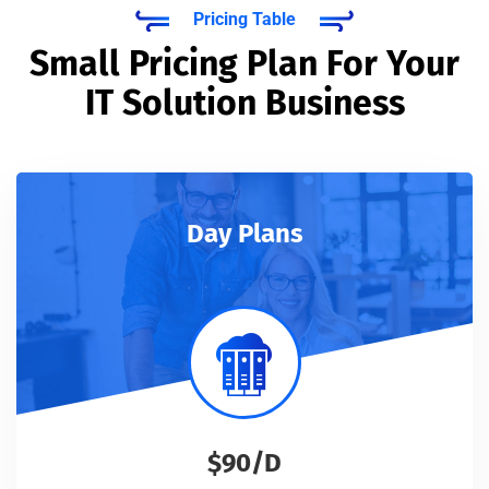
Pricing Table
Small Pricing Plan For Your
IT Solution Business
Day Plans
$90/D