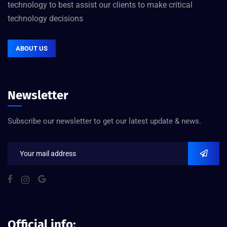
technology to best assist our clients to make critical
technology decisions
ABOUT US
Newsletter
Subscribe our newsletter to get our latest update & news.
Official info: