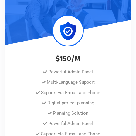
$150/M
Powerful Admin Panel
Multi-Language Support
Support via E-mail and Phone
Digital project planning
Planning Solution
Powerful Admin Panel
Support via E-mail and Phone