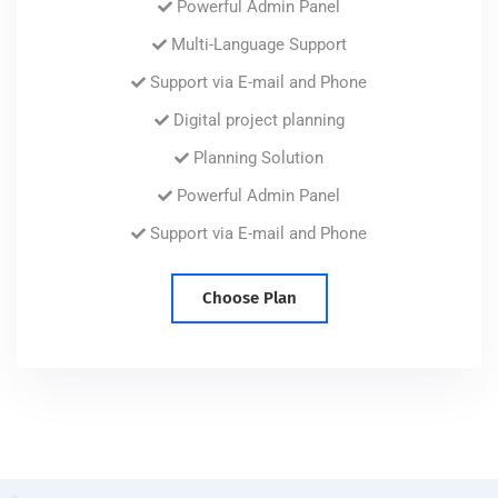
Powerful Admin Panel
Multi-Language Support
Support via E-mail and Phone
Digital project planning
Planning Solution
Powerful Admin Panel
Support via E-mail and Phone
Choose Plan