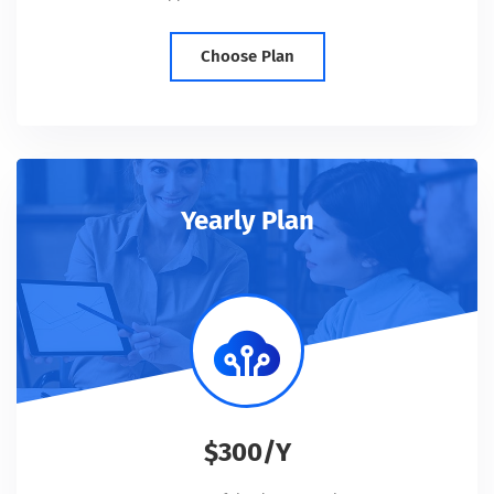
Choose Plan
Yearly Plan
$300/Y